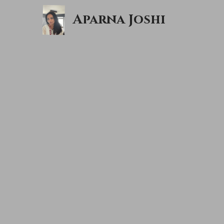
Aparna Joshi