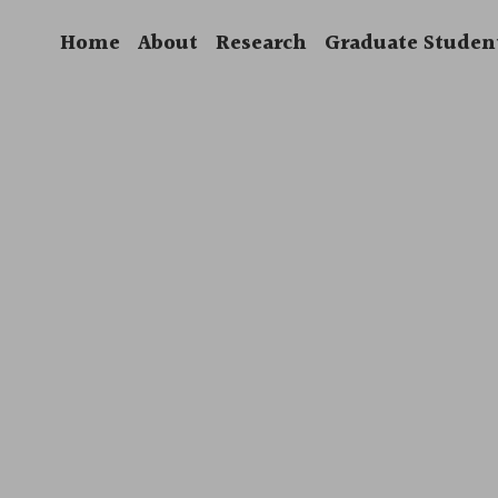
Home
About
Research
Graduate Studen