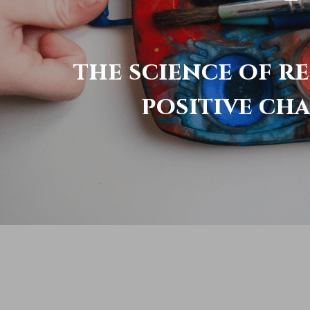
the science of r
positive ch