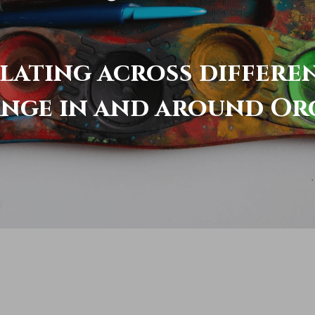
elating across differe
ange in and around Or