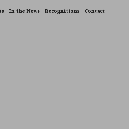
ts
In the News
Recognitions
Contact