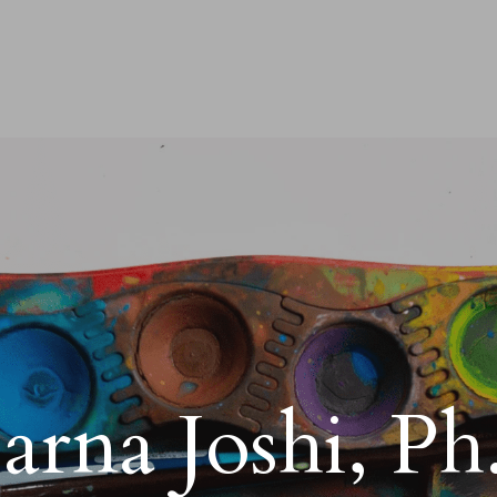
arna Joshi, Ph