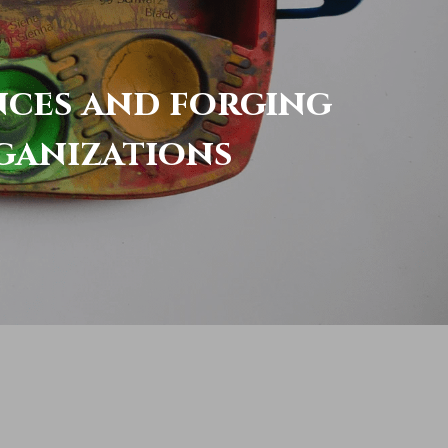
nces and forging 
ganizations